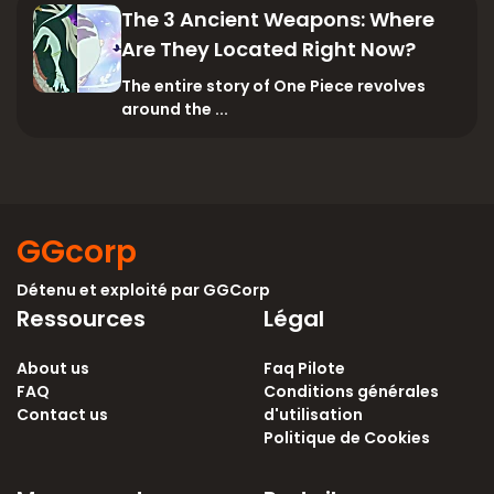
The 3 Ancient Weapons: Where
Are They Located Right Now?
The entire story of One Piece revolves
around the ...
GGcorp
Détenu et exploité par
GGCorp
Ressources
Légal
About us
Faq Pilote
FAQ
Conditions générales
Contact us
d'utilisation
Politique de Cookies