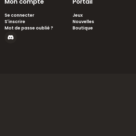
Mon compte
Portail
Se connecter
Jeux
S'inscrire
Nouvelles
Mot de passe oublié ?
Boutique