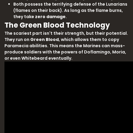
Both possess the terrifying defense of the Lunarians
(flames on their back). As long as the flame burns,
they take
zero damage
.
The Green Blood Technology
The scariest part isn't their strength, but their potential.
They run on
Green Blood
, which allows them to copy
Paramecia abilities. This means the Marines can mass-
produce soldiers with the powers of Doflamingo, Moria,
or even Whitebeard eventually.