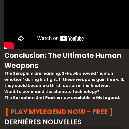
Conclusion: The Ultimate Human
Weapons
The Seraphim are learning. S-Hawk showed "human
emotion" during his fight. If these weapons gain free will,
they could become a third faction in the final war.
Want to command the ultimate technology?
The
Seraphim Unit Pack
is now available in
MyLegend.
[ PLAY MYLEGEND NOW - FREE ]
DERNIÈRES NOUVELLES