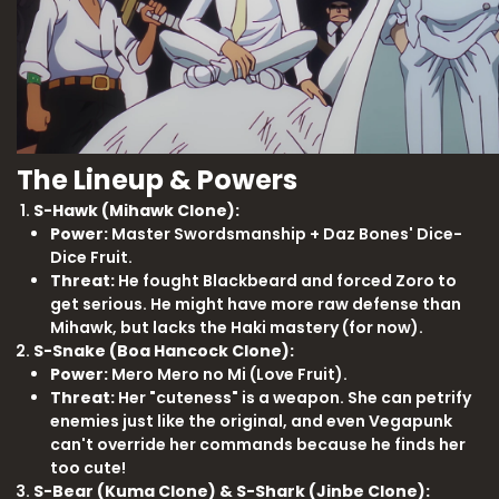
The Lineup & Powers
S-Hawk (Mihawk Clone):
Power:
Master Swordsmanship + Daz Bones' Dice-
Dice Fruit.
Threat:
He fought Blackbeard and forced Zoro to
get serious. He might have more raw defense than
Mihawk, but lacks the Haki mastery (for now).
S-Snake (Boa Hancock Clone):
Power:
Mero Mero no Mi (Love Fruit).
Threat:
Her "cuteness" is a weapon. She can petrify
enemies just like the original, and even Vegapunk
can't override her commands because he finds her
too cute!
S-Bear (Kuma Clone) & S-Shark (Jinbe Clone):