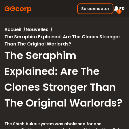
GGcorp
FR
Se connecter
1
Free SSS Boxes
Nouvelle
Accueil
Nouvelles
Join the discord and receive 3
The Seraphim Explained: Are The Clones Stronger
SSS boxes for FREE !
Than The Original Warlords?
05.01.2026
The Seraphim
Explained: Are The
Clones Stronger Than
The Original Warlords?
30.01.2026
The Shichibukai system was abolished for one