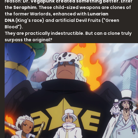
reason:
Dr. Vegapunk created something better.
Enter
the
Seraphim
. These child-sized weapons are clones of
the former Warlords, enhanced with
Lunarian
DNA
(King's race) and artificial Devil Fruits ("Green
Blood").
They are practically indestructible. But can a clone truly
surpass the original?