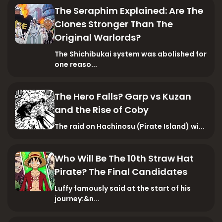
The Seraphim Explained: Are The
Clones Stronger Than The
Original Warlords?
The Shichibukai system was abolished for
one reaso...
The Hero Falls? Garp vs Kuzan
and the Rise of Coby
The raid on Hachinosu (Pirate Island) wi...
Who Will Be The 10th Straw Hat
Pirate? The Final Candidates
Luffy famously said at the start of his
journey:&n...