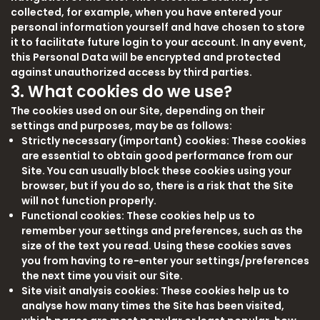
collected, for example, when you have entered your
personal information yourself and have chosen to store
it to facilitate future login to your account. In any event,
this Personal Data will be encrypted and protected
against unauthorized access by third parties.
3. What cookies do we use?
The cookies used on our Site, depending on their
settings and purposes, may be as follows:
Strictly necessary (important) cookies: These cookies
are essential to obtain good performance from our
Site. You can usually block these cookies using your
browser, but if you do so, there is a risk that the Site
will not function properly.
Functional cookies: These cookies help us to
remember your settings and preferences, such as the
size of the text you read. Using these cookies saves
you from having to re-enter your settings/preferences
the next time you visit our Site.
Site visit analysis cookies: These cookies help us to
analyse how many times the Site has been visited,