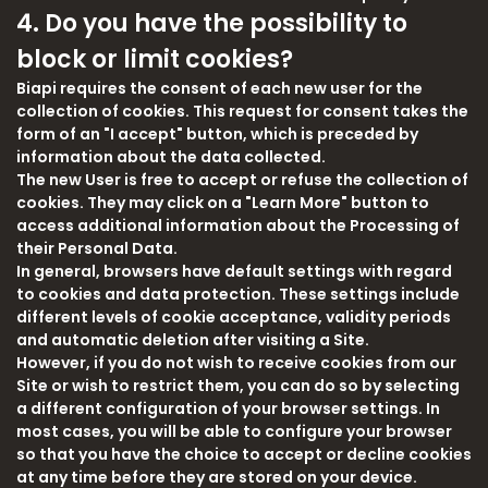
4. Do you have the possibility to
block or limit cookies?
Biapi requires the consent of each new user for the
collection of cookies. This request for consent takes the
form of an "I accept" button, which is preceded by
information about the data collected.
The new User is free to accept or refuse the collection of
cookies. They may click on a "Learn More" button to
access additional information about the Processing of
their Personal Data.
In general, browsers have default settings with regard
to cookies and data protection. These settings include
different levels of cookie acceptance, validity periods
and automatic deletion after visiting a Site.
However, if you do not wish to receive cookies from our
Site or wish to restrict them, you can do so by selecting
a different configuration of your browser settings. In
most cases, you will be able to configure your browser
so that you have the choice to accept or decline cookies
at any time before they are stored on your device.