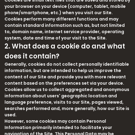
Cookies are small text files that are saved and stored by
your browser on your device (computer, tablet, mobile
phone/smartphone, etc.) when you visit our Site.
Cookies perform many different functions and may
contain standard information such as, but not limited
to, domain name, internet service provider, operating
system, date and time of your visit to the Site.
2. What does a cookie do and what
does it contain?
Generally, cookies do not collect personally identifiable
information, but are intended to help us improve the
content of our Site and provide you with more relevant
content based on the preferences set via your device.
Cookies allow us to collect aggregated and anonymous
information about users' geographic location and
language preference, visits to our Site, pages viewed,
searches performed and, more generally, how our Site is
used.
However, some cookies may contain Personal
Information primarily intended to facilitate your
navigation of the Site. This Personal Data may be