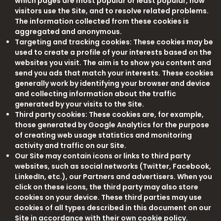
which pages are most popular or least popular, how
visitors use the Site, and to resolve related problems.
The information collected from these cookies is
aggregated and anonymous.
Targeting and tracking cookies: These cookies may be
used to create a profile of your interests based on the
websites you visit. The aim is to show you content and
send you ads that match your interests. These cookies
generally work by identifying your browser and device
and collecting information about the traffic
generated by your visits to the Site.
Third party cookies: These cookies are, for example,
those generated by Google Analytics for the purpose
of creating web usage statistics and monitoring
activity and traffic on our Site.
Our Site may contain icons or links to third party
websites, such as social networks (Twitter, Facebook,
LinkedIn, etc.), our Partners and advertisers. When you
click on these icons, the third party may also store
cookies on your device. These third parties may use
cookies of all types described in this document on our
Site in accordance with their own cookie policy.