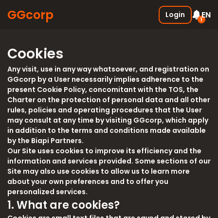
GGcorp
EN
Login
1
Free SSS Boxes
New
Cookies
Join the discord and receive 3
SSS boxes for FREE !
Any visit, use in any way whatsoever, and registration on
05.01.2026
GGcorp by a User necessarily implies adherence to the
present Cookie Policy, concomitant with the TOS, the
Charter on the protection of personal data and all other
rules, policies and operating procedures that the User
may consult at any time by visiting GGcorp, which apply
in addition to the terms and conditions made available
by the Biapi Partners.
Our Site uses cookies to improve its efficiency and the
information and services provided. Some sections of our
Site may also use cookies to allow us to learn more
about your own preferences and to offer you
personalized services.
1. What are cookies?