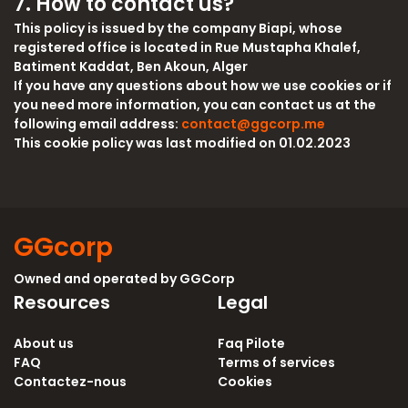
7. How to contact us?
This policy is issued by the company Biapi, whose
registered office is located in Rue Mustapha Khalef,
Batiment Kaddat, Ben Akoun, Alger
If you have any questions about how we use cookies or if
you need more information, you can contact us at the
following email address:
contact@ggcorp.me
This cookie policy was last modified on 01.02.2023
GGcorp
Owned and operated by
GGCorp
Resources
Legal
About us
Faq Pilote
FAQ
Terms of services
Contactez-nous
Cookies