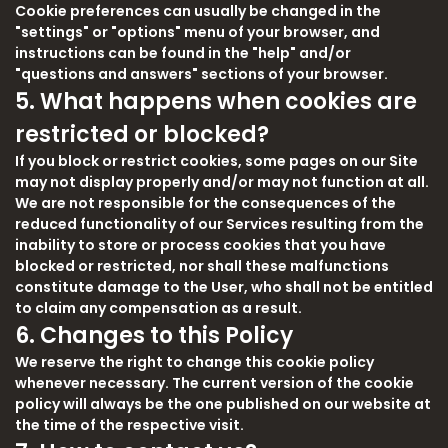
Cookie preferences can usually be changed in the
"settings" or "options" menu of your browser, and
instructions can be found in the "help" and/or
"questions and answers" sections of your browser.
5. What happens when cookies are
restricted or blocked?
If you block or restrict cookies, some pages on our Site
may not display properly and/or may not function at all.
We are not responsible for the consequences of the
reduced functionality of our Services resulting from the
inability to store or process cookies that you have
blocked or restricted, nor shall these malfunctions
constitute damage to the User, who shall not be entitled
to claim any compensation as a result.
6. Changes to this Policy
We reserve the right to change this cookie policy
whenever necessary. The current version of the cookie
policy will always be the one published on our website at
the time of the respective visit.