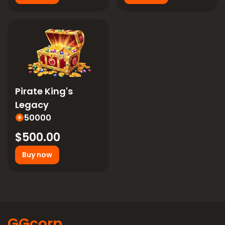
Pirate King's
Legacy
50000
$500.00
Buy now
GGcorp