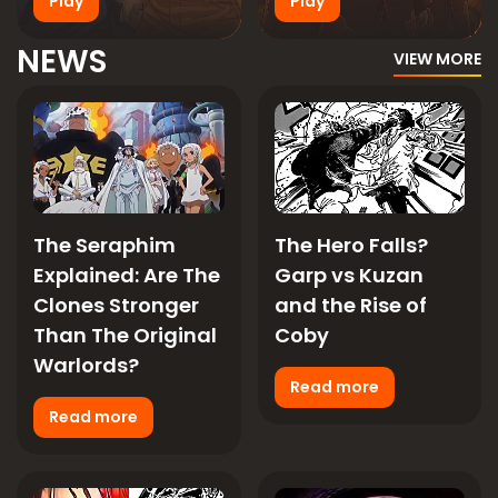
Play
Play
NEWS
VIEW MORE
The Seraphim
The Hero Falls?
Explained: Are The
Garp vs Kuzan
Clones Stronger
and the Rise of
Than The Original
Coby
Warlords?
Read more
Read more