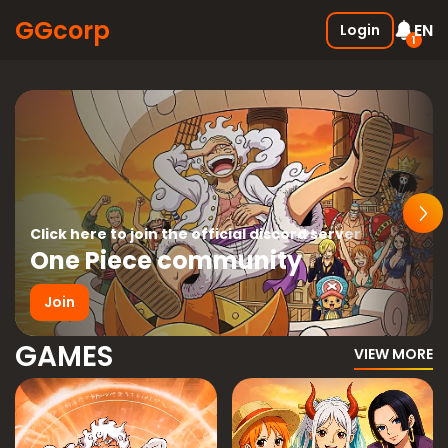
GGcorp
EN
Login
1
Free SSS Boxes
New
Join the discord and receive 3
SSS boxes for FREE !
05.01.2026
Click here to join the official discord server
One Piece community
Join
GAMES
VIEW MORE