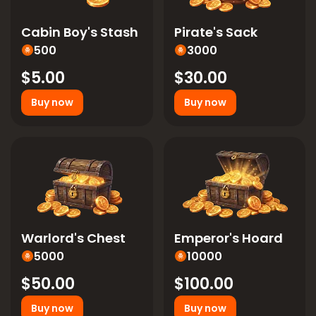
Cabin Boy's Stash
Pirate's Sack
500
3000
$5.00
$30.00
Buy now
Buy now
Warlord's Chest
Emperor's Hoard
5000
10000
$50.00
$100.00
Buy now
Buy now