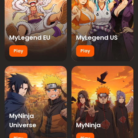
MyLegend EU
MyLegend US
Play
Play
MyNinja
Universe
MyNinja