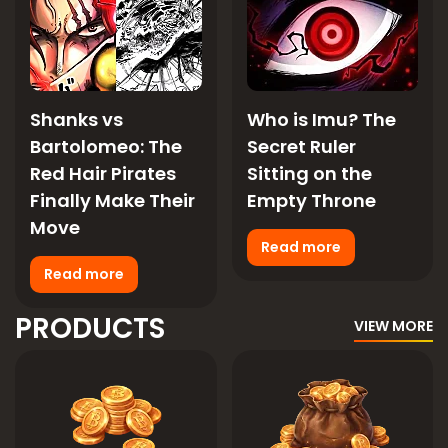
Shanks vs
Who is Imu? The
Bartolomeo: The
Secret Ruler
Red Hair Pirates
Sitting on the
Finally Make Their
Empty Throne
Move
Read more
Read more
PRODUCTS
VIEW MORE