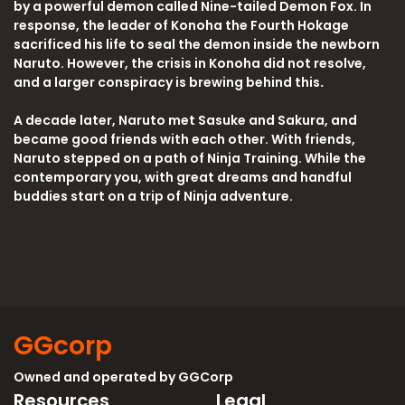
by a powerful demon called Nine-tailed Demon Fox. In
response, the leader of Konoha the Fourth Hokage
sacrificed his life to seal the demon inside the newborn
Naruto. However, the crisis in Konoha did not resolve,
and a larger conspiracy is brewing behind this
.
A decade later, Naruto met Sasuke and Sakura, and
became good friends with each other. With friends,
Naruto stepped on a path of Ninja Training. While the
contemporary you, with great dreams and handful
buddies start on a trip of Ninja adventure.
GGcorp
Owned and operated by
GGCorp
Resources
Legal