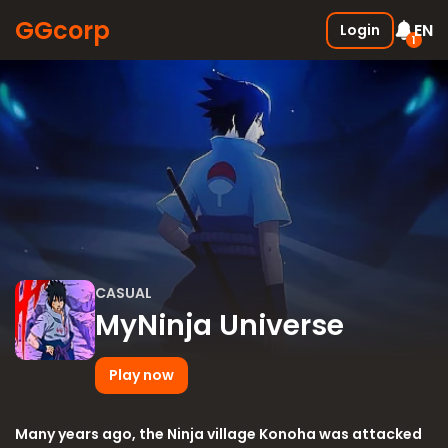
GGcorp
EN
Login
1
Free SSS Boxes
New
Join the discord and receive 3
SSS boxes for FREE !
05.01.2026
CASUAL
MyNinja Universe
Play now
Many years ago, the Ninja village Konoha was attacked