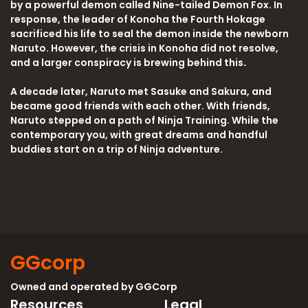
by a powerful demon called Nine-tailed Demon Fox. In
response, the leader of Konoha the Fourth Hokage
sacrificed his life to seal the demon inside the newborn
Naruto. However, the crisis in Konoha did not resolve,
and a larger conspiracy is brewing behind this
.
A decade later, Naruto met Sasuke and Sakura, and
became good friends with each other. With friends,
Naruto stepped on a path of Ninja Training. While the
contemporary you, with great dreams and handful
buddies start on a trip of Ninja adventure.
GGcorp
Owned and operated by
GGCorp
Resources
Legal