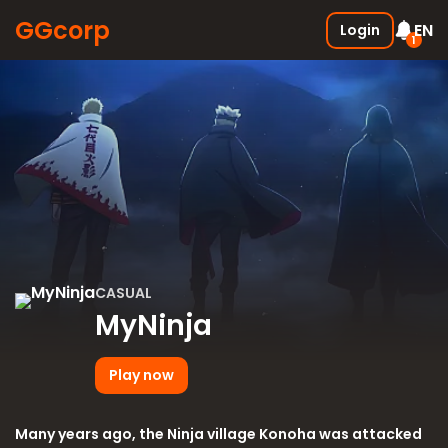
GGcorp
EN
Login
1
Free SSS Boxes
New
Join the discord and receive 3
SSS boxes for FREE !
05.01.2026
CASUAL
MyNinja
Play now
Many years ago, the Ninja village Konoha was attacked