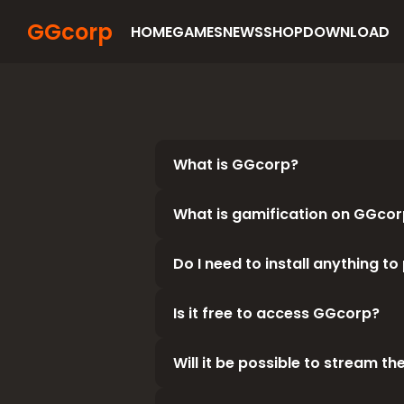
GGcorp
HOME
GAMES
NEWS
SHOP
DOWNLOAD
What is GGcorp?
What is gamification on GGcor
GGcorp is a WEB2.5 video game
GGcorp is distributing third-p
If you use Steam services, we 
Do I need to install anything t
To enhance your gaming experi
combined with other games, rea
you will earn rewards.
Is it free to access GGcorp?
You don't need to install any 
mobile or computer to play fas
Will it be possible to stream th
The service is free. For now, al