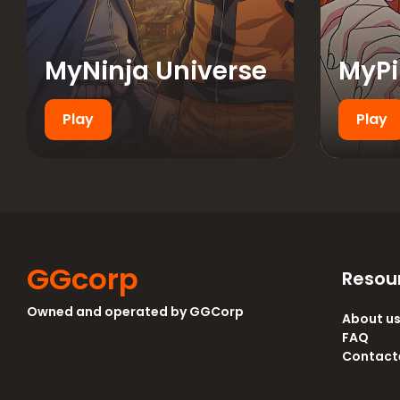
MyNinja Universe
MyPi
Play
Play
GGcorp
Resou
Owned and operated by
GGCorp
About u
FAQ
Contact