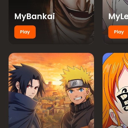
MyBankai
MyLe
Play
Play