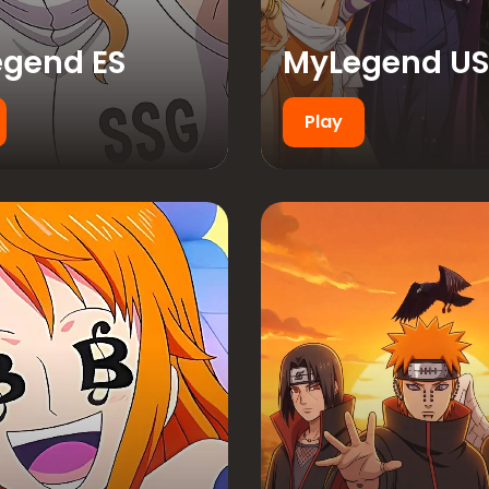
gend ES
MyLegend US
Play