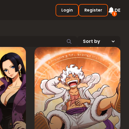
DE
Login
Register
1
Free SSS Boxes
New
Join the discord and receive 3 SSS
boxes for FREE !
05.01.2026