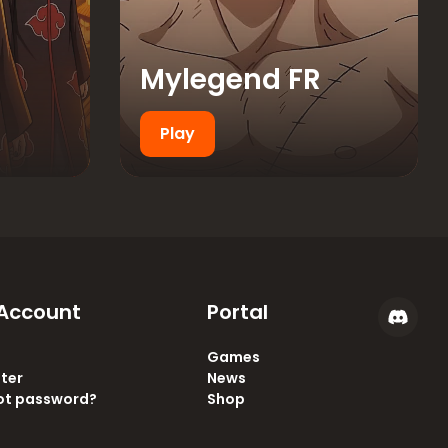
Mylegend FR
Play
Account
Portal
n
Games
ter
News
ot password?
Shop