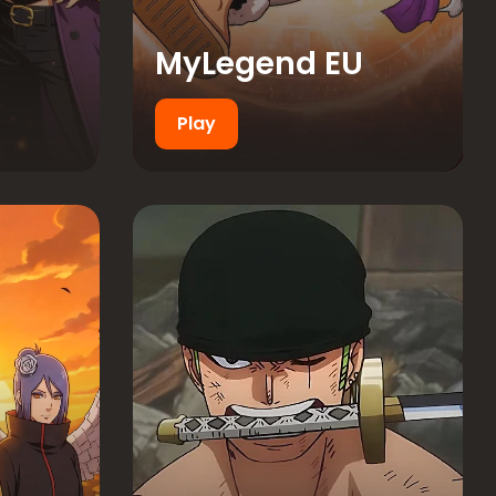
MyLegend EU
Play