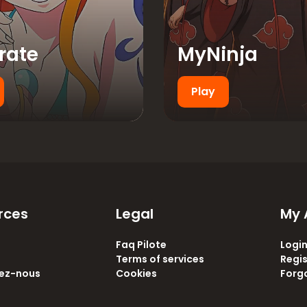
rate
MyNinja
Play
rces
Legal
My 
s
Faq Pilote
Logi
Terms of services
Regis
ez-nous
Cookies
Forg