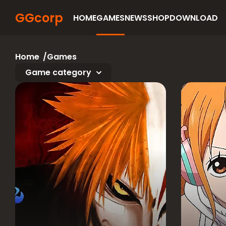
GGcorp
HOME
GAMES
NEWS
SHOP
DOWNLOAD
Home
Games