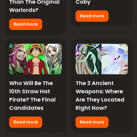
Than The Original
Coby
Warlords?
Read more
Read more
Who Will Be The
The 3 Ancient
10th Straw Hat
Weapons: Where
Pirate? The Final
Are They Located
Candidates
Right Now?
Read more
Read more