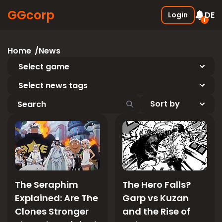
GGcorp
DE
Login
1
Free SSS Boxes
New
Home
News
Join the discord and receive 3
SSS boxes for FREE !
Select game
05.01.2026
Select news tags
The Seraphim
The Hero Falls?
Explained: Are The
Garp vs Kuzan
Clones Stronger
and the Rise of