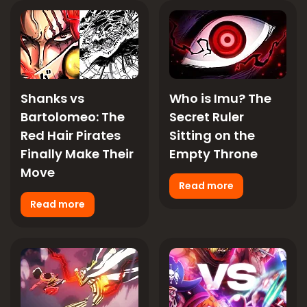
Shanks vs
Who is Imu? The
Bartolomeo: The
Secret Ruler
Red Hair Pirates
Sitting on the
Finally Make Their
Empty Throne
Move
Read more
Read more