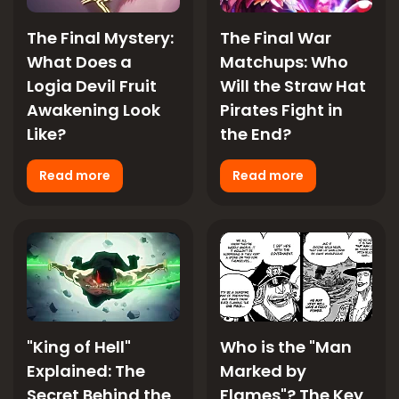
The Final Mystery:
The Final War
What Does a
Matchups: Who
Logia Devil Fruit
Will the Straw Hat
Awakening Look
Pirates Fight in
Like?
the End?
Read more
Read more
"King of Hell"
Who is the "Man
Explained: The
Marked by
Secret Behind the
Flames"? The Key