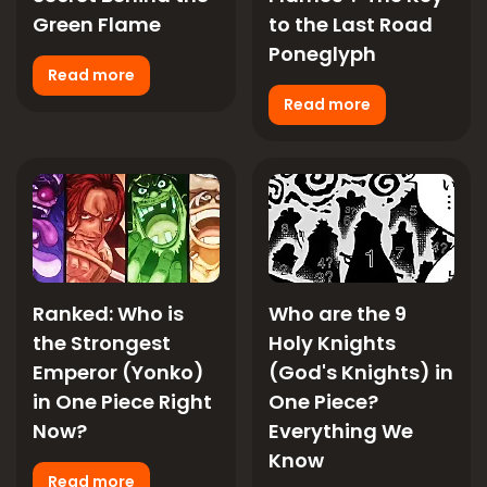
Green Flame
to the Last Road
Poneglyph
Read more
Read more
Ranked: Who is
Who are the 9
the Strongest
Holy Knights
Emperor (Yonko)
(God's Knights) in
in One Piece Right
One Piece?
Now?
Everything We
Know
Read more