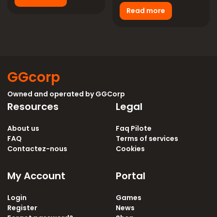
Read more
GGcorp
Owned and operated by
GGCorp
Resources
Legal
About us
Faq Pilote
FAQ
Terms of services
Contactez-nous
Cookies
My Account
Portal
Login
Games
Register
News