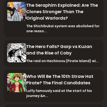
The Seraphim Explained: Are The
Clones Stronger Than The
Original Warlords?
The Shichibukai system was abolished for
one reaso...
The Hero Falls? Garp vs Kuzan
and the Rise of Coby
The raid on Hachinosu (Pirate Island) wi...
Who Will Be The 10th Straw Hat
Pirate? The Final Candidates
Luffy famously said at the start of his
journey:&n...