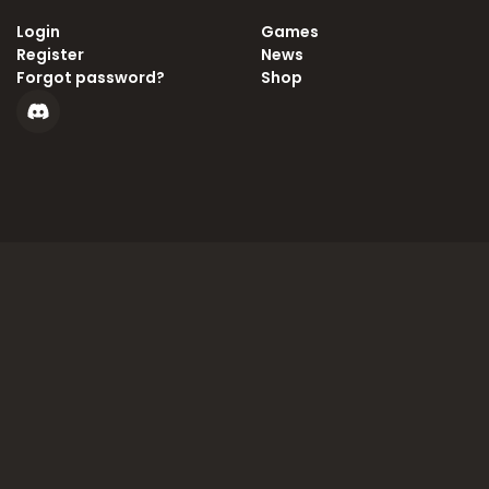
Login
Games
Register
News
Forgot password?
Shop