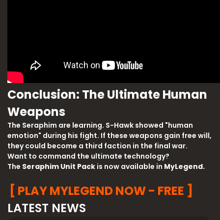
Conclusion: The Ultimate Human
Weapons
The Seraphim are learning. S-Hawk showed "human
emotion" during his fight. If these weapons gain free will,
they could become a third faction in the final war.
Want to command the ultimate technology?
The
Seraphim Unit Pack
is now available in
MyLegend.
[ PLAY MYLEGEND NOW - FREE ]
LATEST NEWS