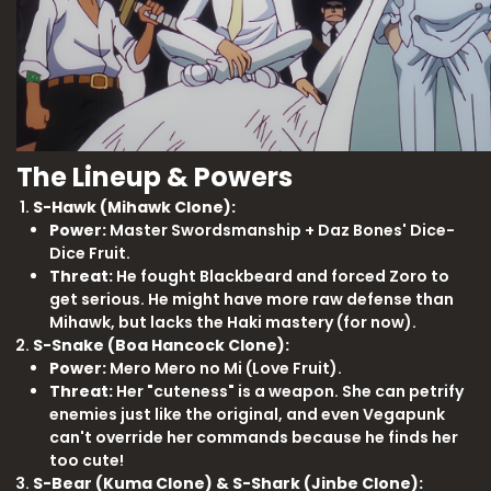
The Lineup & Powers
S-Hawk (Mihawk Clone):
Power:
Master Swordsmanship + Daz Bones' Dice-
Dice Fruit.
Threat:
He fought Blackbeard and forced Zoro to
get serious. He might have more raw defense than
Mihawk, but lacks the Haki mastery (for now).
S-Snake (Boa Hancock Clone):
Power:
Mero Mero no Mi (Love Fruit).
Threat:
Her "cuteness" is a weapon. She can petrify
enemies just like the original, and even Vegapunk
can't override her commands because he finds her
too cute!
S-Bear (Kuma Clone) & S-Shark (Jinbe Clone):