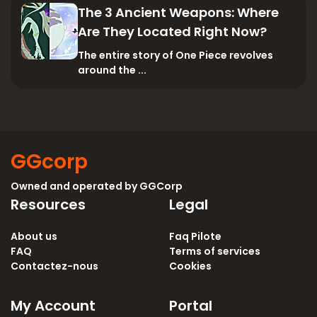
The 3 Ancient Weapons: Where
Are They Located Right Now?
The entire story of One Piece revolves
around the ...
GGcorp
Owned and operated by
GGCorp
Resources
Legal
About us
Faq Pilote
FAQ
Terms of services
Contactez-nous
Cookies
My Account
Portal