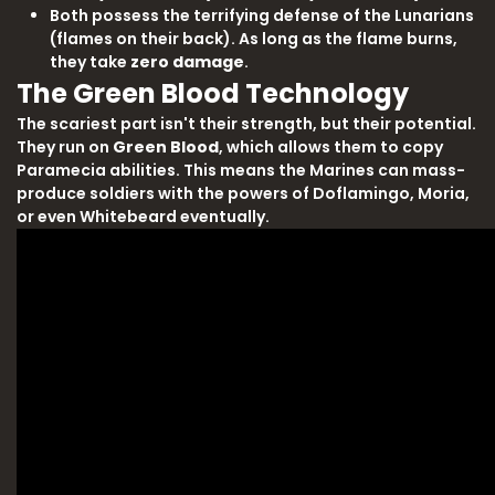
Both possess the terrifying defense of the Lunarians
(flames on their back). As long as the flame burns,
they take
zero damage
.
The Green Blood Technology
The scariest part isn't their strength, but their potential.
They run on
Green Blood
, which allows them to copy
Paramecia abilities. This means the Marines can mass-
produce soldiers with the powers of Doflamingo, Moria,
or even Whitebeard eventually.