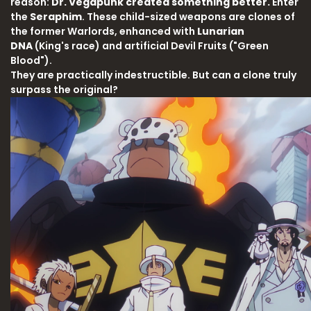
reason:
Dr. Vegapunk created something better.
Enter
the
Seraphim
. These child-sized weapons are clones of
the former Warlords, enhanced with
Lunarian
DNA
(King's race) and artificial Devil Fruits ("Green
Blood").
They are practically indestructible. But can a clone truly
surpass the original?