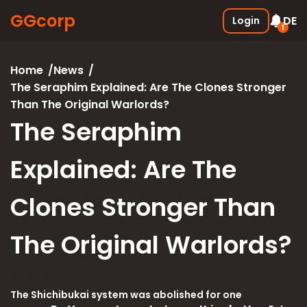
GGcorp
DE
Login
1
Free SSS Boxes
New
Home
News
Join the discord and receive 3
The Seraphim Explained: Are The Clones Stronger
SSS boxes for FREE !
Than The Original Warlords?
05.01.2026
The Seraphim
Explained: Are The
Clones Stronger Than
The Original Warlords?
30.01.2026
The Shichibukai system was abolished for one